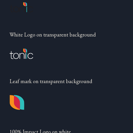
White Logo on transparent background
Leaf mark on transparent background
100% Impact Logo on white