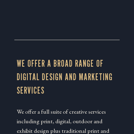
WE OFFER A BROAD RANGE OF
DIGITAL DESIGN AND MARKETING
SERVICES
We offer a full suite of creative services
including print, digital, outdoor and
exhibit design plus traditional print and