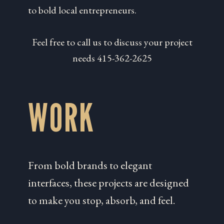
to bold local entrepreneurs.
Feel free to call us to discuss your project
needs 415-362-2625
WORK
From bold brands to elegant
interfaces, these projects are designed
to make you stop, absorb, and feel.