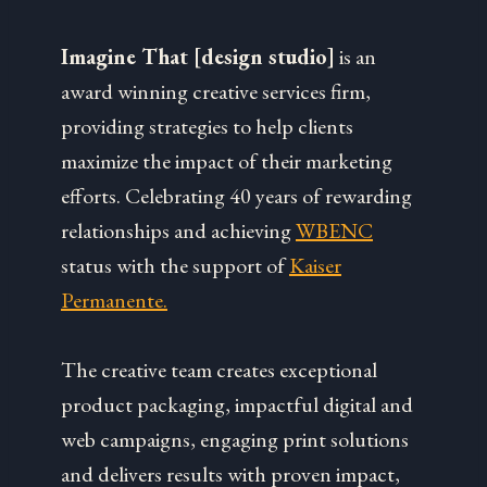
Imagine That [design studio]
is an
award winning creative services firm,
providing strategies to help clients
maximize the impact of their marketing
efforts. Celebrating 40 years of rewarding
relationships and achieving
WBENC
status with the support of
Kaiser
Permanente.
The creative team creates exceptional
product packaging, impactful digital and
web campaigns, engaging print solutions
and delivers results with proven impact,