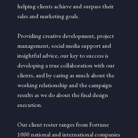
helping clients achieve and surpass their
sales and marketing goals.
Providing creative development, project
management, social media support and
insightful advice, our key to success is
developing a true collaboration with our
clients, and by caring as much about the
working relationship and the campaign
results as we do about the final design
execution.
Our client roster ranges from Fortune
1000 national and international companies