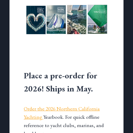
Place a pre-order for
2026! Ships in May.
Order the 2026 Northern California
Yachting
Yearbook. For quick offline
reference to yacht clubs, marinas, and