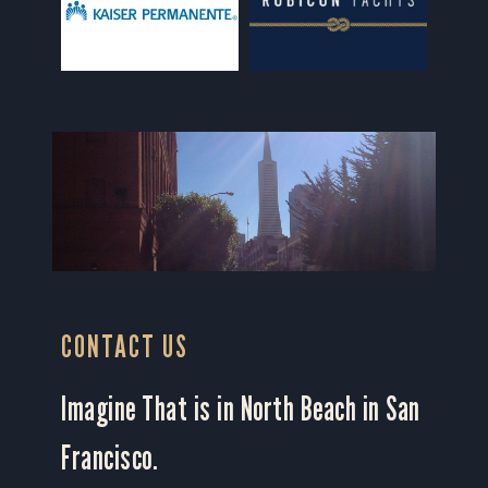
CONTACT US
Imagine That is in North Beach in San
Francisco.