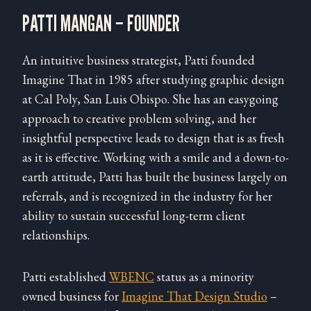
PATTI MANGAN – FOUNDER
An intuitive business strategist, Patti founded
Imagine That in 1985 after studying graphic design
at Cal Poly, San Luis Obispo. She has an easygoing
approach to creative problem solving, and her
insightful perspective leads to design that is as fresh
as it is effective. Working with a smile and a down-to-
earth attitude, Patti has built the business largely on
referrals, and is recognized in the industry for her
ability to sustain successful long-term client
relationships.
Patti established
WBENC
status as a minority
owned business for
Imagine That Design Studio
–