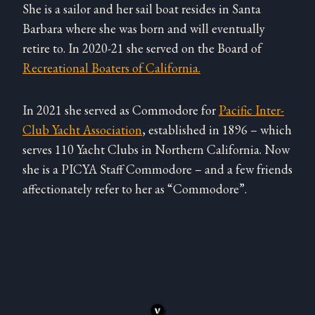
She is a sailor and her sail boat resides in Santa
Barbara where she was born and will eventually
retire to. In 2020-21 she served on the Board of
Recreational Boaters of California.
In 2021 she served as Commodore for
Pacific Inter-
Club Yacht Association
, established in 1896 – which
serves 110 Yacht Clubs in Northern California. Now
she is a PICYA Staff Commodore – and a few friends
affectionately refer to her as “Commodore”.