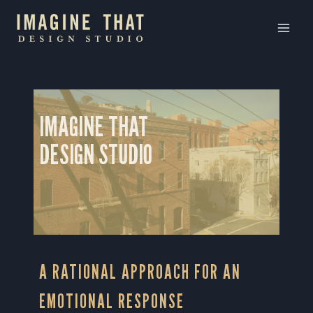
Skip
to
content
IMAGINE THAT
DESIGN STUDIO
A RATIONAL APPROACH FOR AN
EMOTIONAL RESPONSE