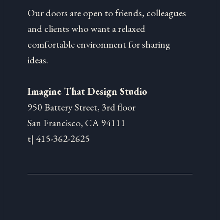
Our doors are open to friends, colleagues
and clients who want a relaxed
comfortable environment for sharing
ideas.
Imagine That Design Studio
950 Battery Street, 3rd floor
San Francisco, CA 94111
t| 415-362-2625