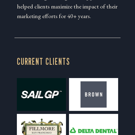
helped clients maximize the impact of their
marketing efforts for 40+ years.
CURRENT CLIENTS