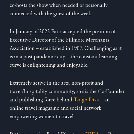
co-hosts the show when needed or personally
connected with the guest of the week.
In January of 2022 Patti accepted the position of
Executive Director of the Fillmore Merchants
Association – established in 1907. Challenging as it
is in a post pandemic city – the constant learning
curve is enlightening and enjoyable.
Extremely active in the arts, non-profit and
travel/hospitality community, she is the Co-Founder
and publishing force behind
Tango Diva
– an
online travel magazine and social network
empowering women to travel.