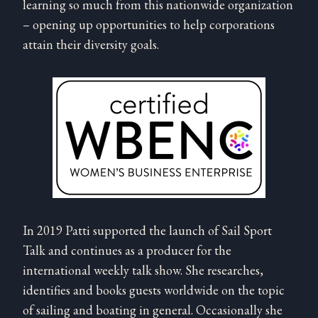
learning so much from this nationwide organization
– opening up opportunities to help corporations
attain their diversity goals.
In 2019 Patti supported the launch of Sail Sport
Talk and continues as a producer for the
international weekly talk show. She researches,
identifies and books guests worldwide on the topic
of sailing and boating in general. Occasionally she