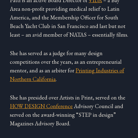
Patti is an active Board Director of
VIDA
– a Bay
Area non-profit providing medical relief to Latin
America, and the Membership Officer for South
Beach Yacht Club in San Francisco and last but not
least – an avid member of NATAS – essentially films.
She has served as a judge for many design
competitions over the years, as an entrepreneurial
mentor, and as an arbiter for
Printing Industries of
Northern California
.
She has presided over Artists in Print, served on the
HOW DESIGN Conference
Advisory Council and
served on the award-winning “STEP in design”
Magazines Advisory Board.