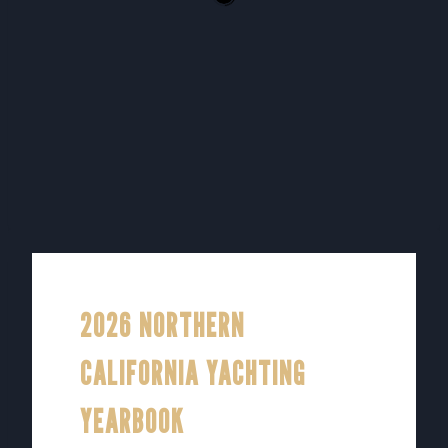
2026 NORTHERN
CALIFORNIA YACHTING
YEARBOOK