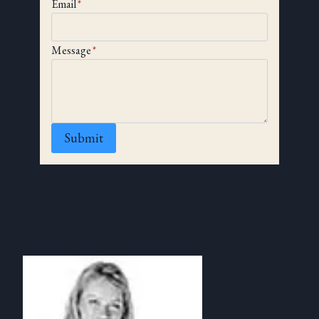
Email
*
Message
*
Submit