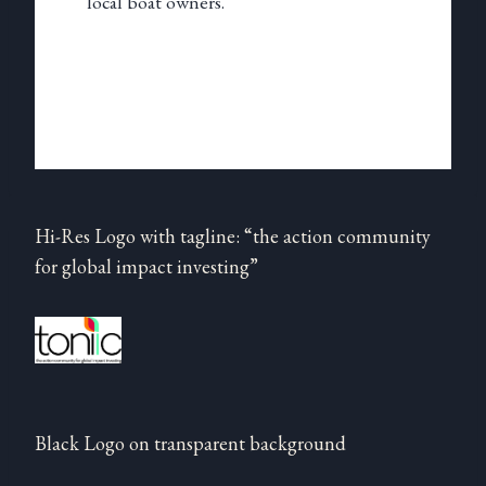
local boat owners.
Hi-Res Logo with tagline: “the action community
for global impact investing”
Black Logo on transparent background