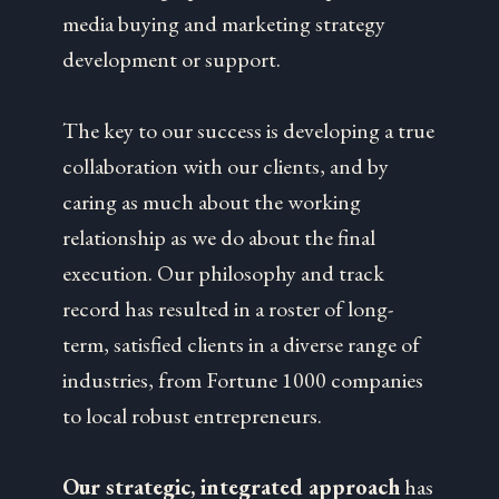
media buying and marketing strategy
development or support.
The key to our success is developing a true
collaboration with our clients, and by
caring as much about the working
relationship as we do about the final
execution. Our philosophy and track
record has resulted in a roster of long-
term, satisfied clients in a diverse range of
industries, from Fortune 1000 companies
to local robust entrepreneurs.
Our strategic, integrated approach
has