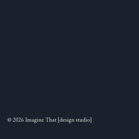
© 2026 Imagine That [design studio]