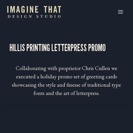
Skip
to
content
HILLIS PRINTING LETTERPRESS PROMO
Collaborating with proprietor Chris Cullen we
executed a holiday promo set of greeting cards
showcasing the style and finesse of traditional type
fonts and the art of letterpress.