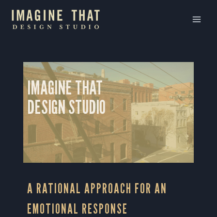
Skip
to
content
IMAGINE THAT
DESIGN STUDIO
A RATIONAL APPROACH FOR AN
EMOTIONAL RESPONSE