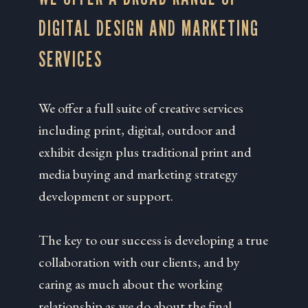
DIGITAL DESIGN AND MARKETING
SERVICES
We offer a full suite of creative services
including print, digital, outdoor and
exhibit design plus traditional print and
media buying and marketing strategy
development or support.
The key to our success is developing a true
collaboration with our clients, and by
caring as much about the working
relationship as we do about the final