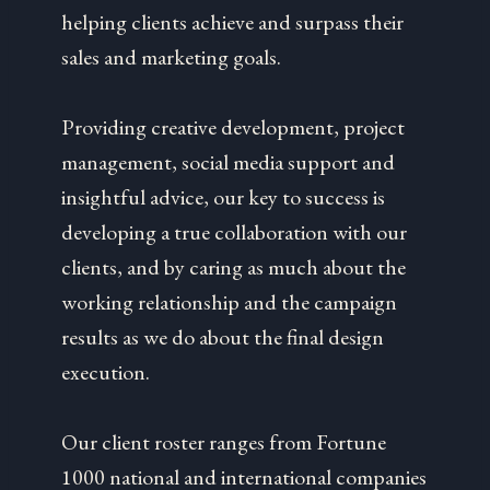
helping clients achieve and surpass their
sales and marketing goals.
Providing creative development, project
management, social media support and
insightful advice, our key to success is
developing a true collaboration with our
clients, and by caring as much about the
working relationship and the campaign
results as we do about the final design
execution.
Our client roster ranges from Fortune
1000 national and international companies