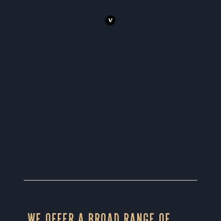
WE OFFER A BROAD RANGE OF