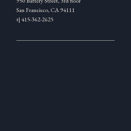
950 Battery Street, 3rd floor
San Francisco, CA 94111
t| 415-362-2625