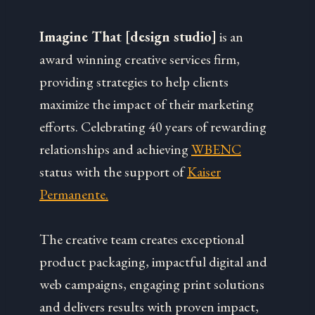
Imagine That [design studio]
is an
award winning creative services firm,
providing strategies to help clients
maximize the impact of their marketing
efforts. Celebrating 40 years of rewarding
relationships and achieving
WBENC
status with the support of
Kaiser
Permanente.
The creative team creates exceptional
product packaging, impactful digital and
web campaigns, engaging print solutions
and delivers results with proven impact,