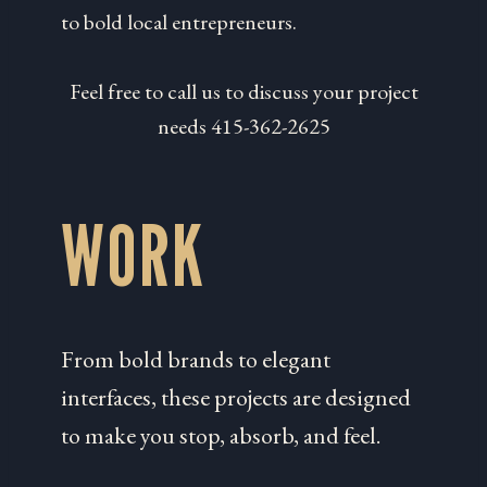
to bold local entrepreneurs.
Feel free to call us to discuss your project
needs 415-362-2625
WORK
From bold brands to elegant
interfaces, these projects are designed
to make you stop, absorb, and feel.