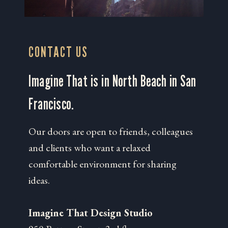
CONTACT US
Imagine That is in North Beach in San
Francisco.
Our doors are open to friends, colleagues
and clients who want a relaxed
comfortable environment for sharing
ideas.
Imagine That Design Studio