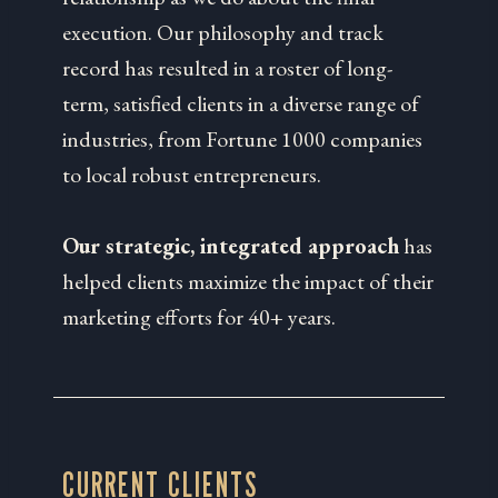
execution. Our philosophy and track
record has resulted in a roster of long-
term, satisfied clients in a diverse range of
industries, from Fortune 1000 companies
to local robust entrepreneurs.
Our strategic, integrated approach
has
helped clients maximize the impact of their
marketing efforts for 40+ years.
CURRENT CLIENTS