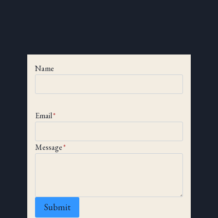
Name
Email
*
Message
*
Submit