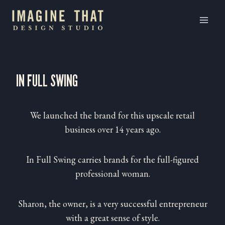
Skip
to
content
IN FULL SWING
We launched the brand for this upscale retail
business over 14 years ago.
In Full Swing carries brands for the full-figured
professional woman.
Sharon, the owner, is a very successful entrepreneur
with a great sense of style.