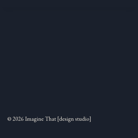
© 2026 Imagine That [design studio]