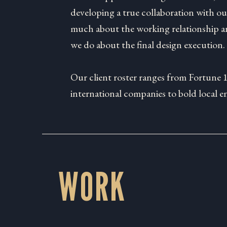
developing a true collaboration with our
much about the working relationship an
we do about the final design execution.
Our client roster ranges from Fortune 
international companies to bold local e
WORK