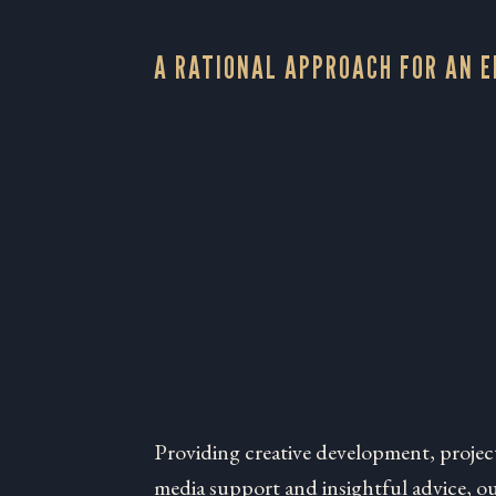
A RATIONAL APPROACH FOR AN 
Providing creative development, projec
media support and insightful advice, our