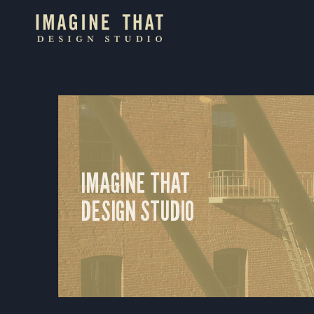
Skip
to
content
IMAGINE THAT
DESIGN STUDIO