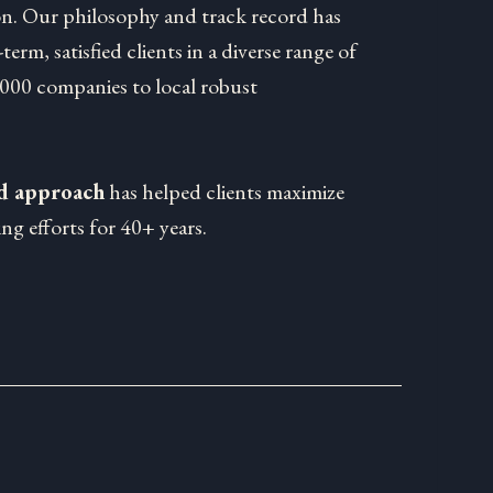
on. Our philosophy and track record has
-term, satisfied clients in a diverse range of
1000 companies to local robust
ed approach
has helped clients maximize
ng efforts for 40+ years.