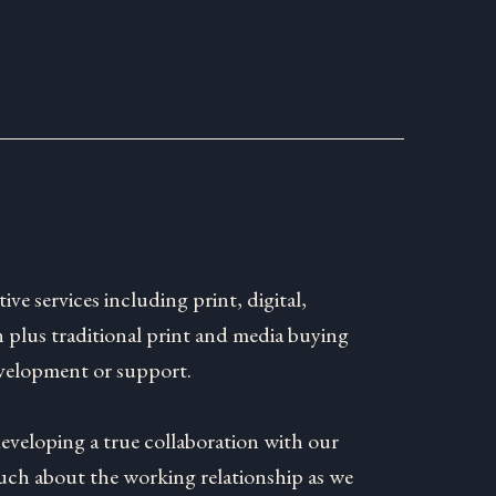
tive services including print, digital,
 plus traditional print and media buying
velopment or support.
developing a true collaboration with our
much about the working relationship as we