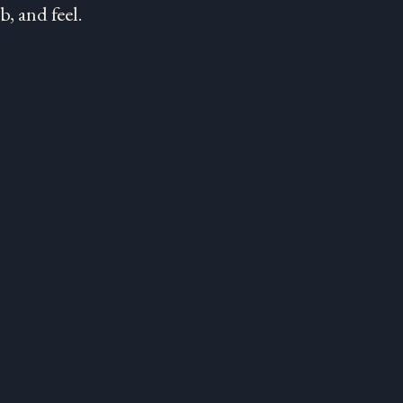
, and feel.