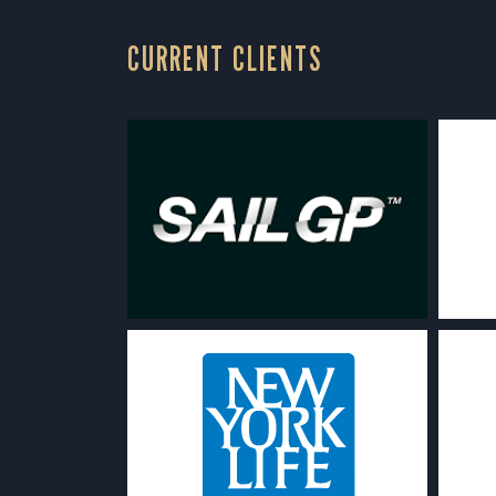
CURRENT CLIENTS