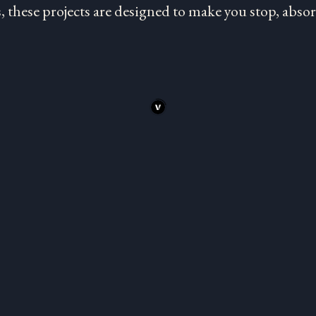
 these projects are designed to make you stop, absorb