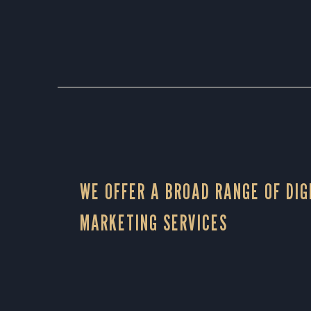
WE OFFER A BROAD RANGE OF DIG
MARKETING SERVICES