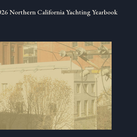
026 Northern California Yachting Yearbook