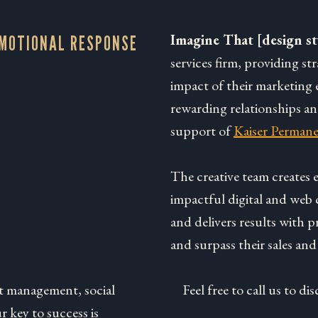
Imagine That [design st
EMOTIONAL RESPONSE
services firm, providing st
impact of their marketing e
rewarding relationships a
support of
Kaiser Permane
The creative team creates
impactful digital and web 
and delivers results with p
and surpass their sales and
t management, social
Feel free to call us to 
 key to success is