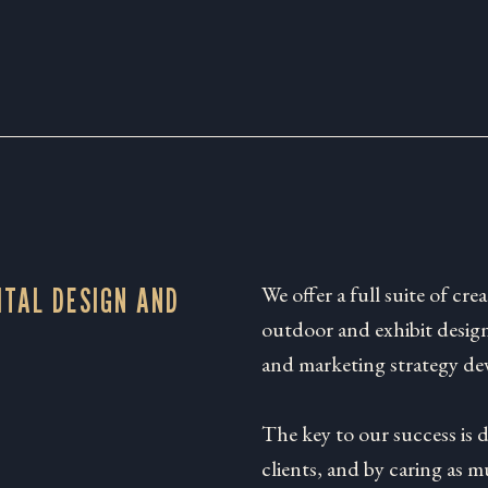
We offer a full suite of crea
ITAL DESIGN AND
outdoor and exhibit design
and marketing strategy de
The key to our success is 
clients, and by caring as 