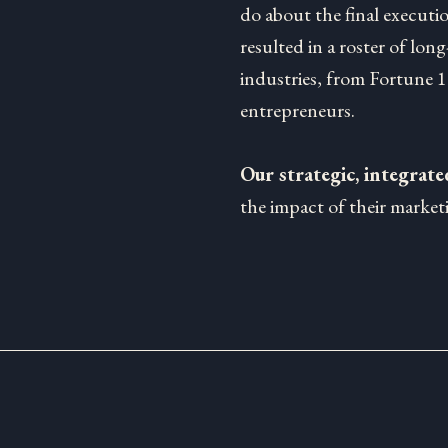
do about the final executi
resulted in a roster of long
industries, from Fortune 
entrepreneurs.
Our strategic, integrat
the impact of their marketi