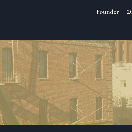
Founder
2