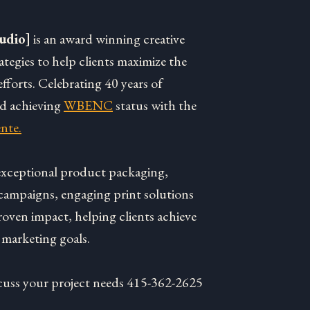
udio]
is an award winning creative
rategies to help clients maximize the
fforts. Celebrating 40 years of
nd achieving
WBENC
status with the
nte.
 exceptional product packaging,
campaigns, engaging print solutions
roven impact, helping clients achieve
 marketing goals.
discuss your project needs 415-362-2625