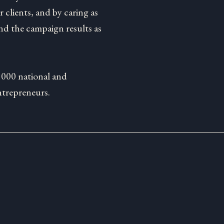
 clients, and by caring as
d the campaign results as
1000 national and
ntrepreneurs.