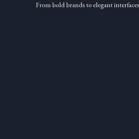
From bold brands to elegant interfaces,