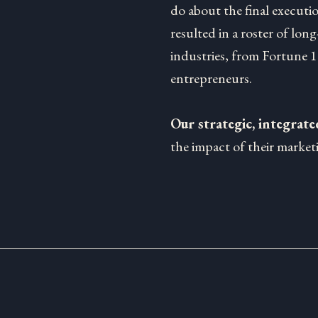
do about the final executi
resulted in a roster of long
industries, from Fortune 
entrepreneurs.
Our strategic, integrat
the impact of their marketi