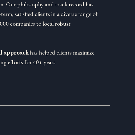
on. Our philosophy and track record has
-term, satisfied clients in a diverse range of
1000 companies to local robust
ed approach
has helped clients maximize
ng efforts for 40+ years.