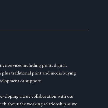
tive services including print, digital,
 plus traditional print and media buying
velopment or support.
developing a true collaboration with our
much about the working relationship as we