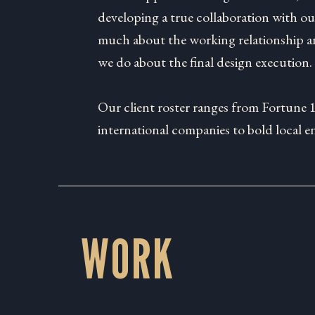
developing a true collaboration with our
much about the working relationship an
we do about the final design execution.
Our client roster ranges from Fortune 
international companies to bold local e
WORK