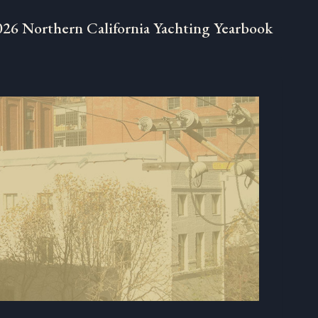
026 Northern California Yachting Yearbook