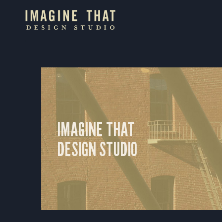
Skip
to
content
IMAGINE THAT
DESIGN STUDIO