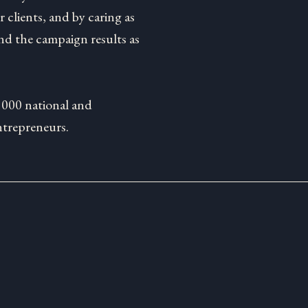
 clients, and by caring as
d the campaign results as
1000 national and
ntrepreneurs.