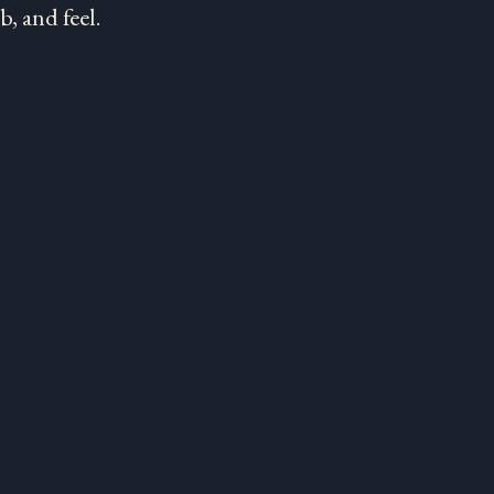
, and feel.