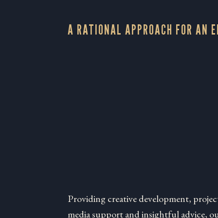
A RATIONAL APPROACH FOR AN 
Providing creative development, projec
media support and insightful advice, our