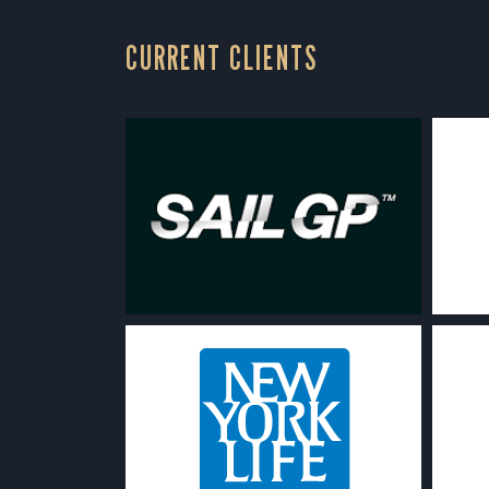
CURRENT CLIENTS