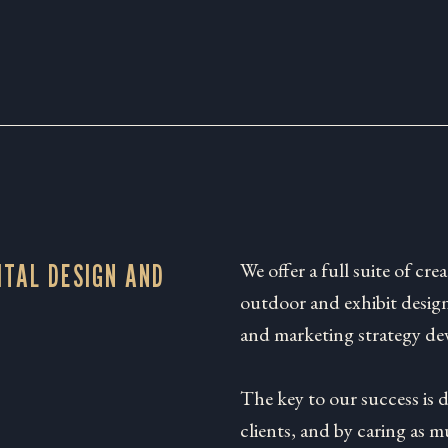
We offer a full suite of crea
ITAL DESIGN AND
outdoor and exhibit design
and marketing strategy de
The key to our success is 
clients, and by caring as 