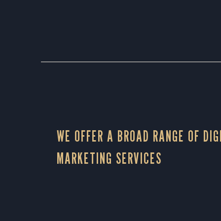
WE OFFER A BROAD RANGE OF DIG
MARKETING SERVICES