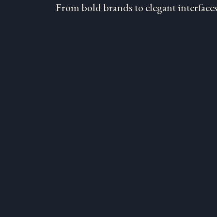
From bold brands to elegant interfaces,