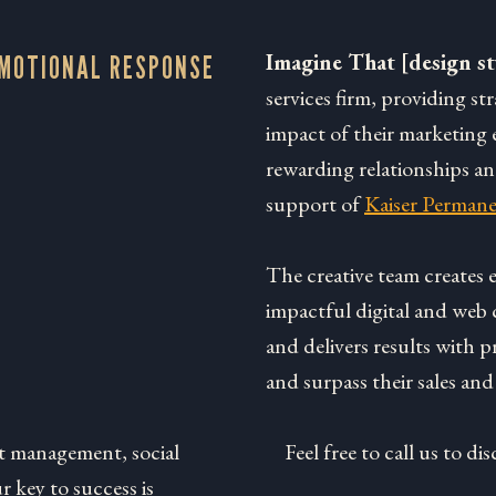
Imagine That [design st
EMOTIONAL RESPONSE
services firm, providing st
impact of their marketing e
rewarding relationships a
support of
Kaiser Permane
The creative team creates
impactful digital and web 
and delivers results with p
and surpass their sales and
t management, social
Feel free to call us to 
 key to success is