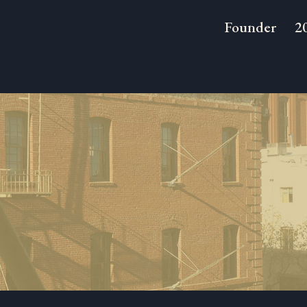
Founder
2