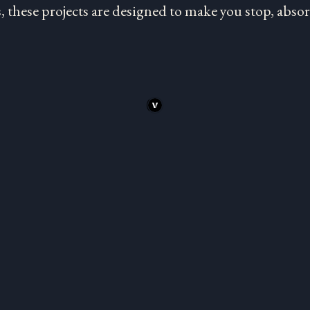
 these projects are designed to make you stop, absorb