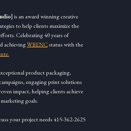
udio]
is an award winning creative
rategies to help clients maximize the
fforts. Celebrating 40 years of
nd achieving
WBENC
status with the
nte.
 exceptional product packaging,
campaigns, engaging print solutions
roven impact, helping clients achieve
 marketing goals.
discuss your project needs 415-362-2625